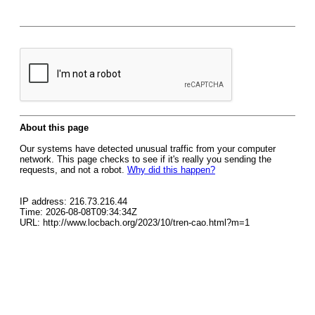
About this page
Our systems have detected unusual traffic from your computer
network. This page checks to see if it's really you sending the
requests, and not a robot.
Why did this happen?
IP address: 216.73.216.44
Time: 2026-08-08T09:34:34Z
URL: http://www.locbach.org/2023/10/tren-cao.html?m=1